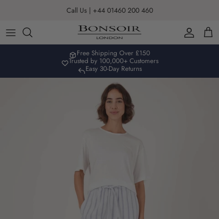
Skip to content
Call Us | +44 01460 200 460
Account
Car
Free Shipping Over £150
Trusted by 100,000+ Customers
Easy 30-Day Returns
Skip to product information