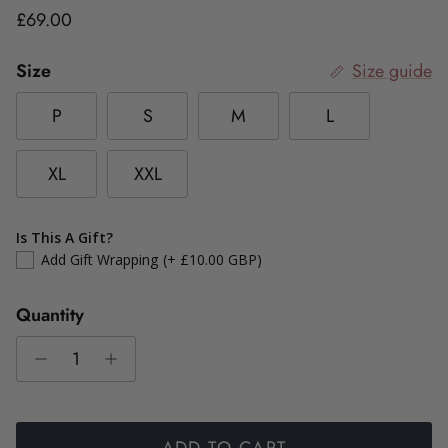
Regular price
£69.00
Size
Size guide
P
S
M
L
XL
XXL
Is This A Gift?
Add Gift Wrapping
(+ £10.00 GBP)
Quantity
ADD TO CART