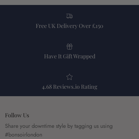
Free UK Delivery Over £150
Have It Gift Wrapped
4.68 Reviews.io Rating
Follow Us
Share your downtime style by tagging us using
#bonsoirlondon