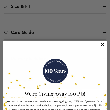
Size & Fit
Care Guide
Delivery & Returns
More Colours
We're Giving Away 100 PJs!
As part of our centenary year celebrations we're giving away
100 pairs of pyjamas
! Enter
your email into the monthly draw below and you could win a pair of luxurious PJs. 10
winners will be chosen each month so enter now to increase your chance of winning.