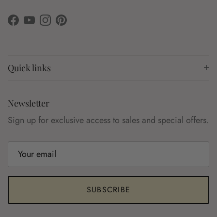
Facebook
YouTube
Instagram
Pinterest
Quick links
Newsletter
Sign up for exclusive access to sales and special offers.
SUBSCRIBE