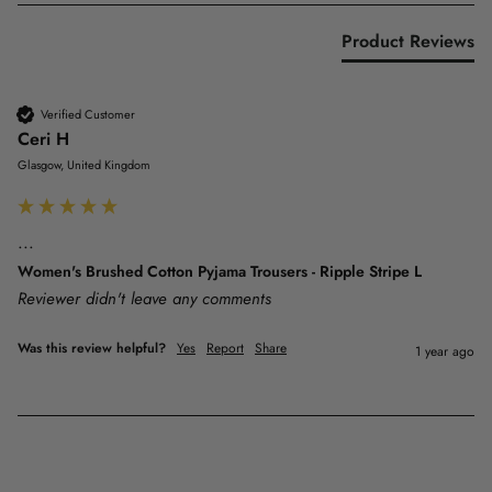
Product Reviews
Verified Customer
Ceri H
Glasgow, United Kingdom
...
Women's Brushed Cotton Pyjama Trousers - Ripple Stripe L
Reviewer didn't leave any comments
Was this review helpful?
Yes
Report
Share
1 year ago