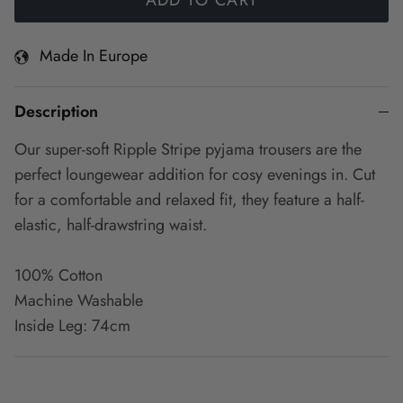
Made In Europe
Description
Our super-soft Ripple Stripe pyjama trousers are the
perfect loungewear addition for cosy evenings in. Cut
for a comfortable and relaxed fit, they feature a half-
elastic, half-drawstring waist.
100% Cotton
Machine Washable
Inside Leg: 74cm