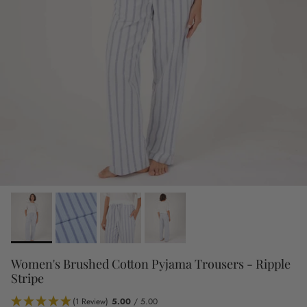
Women's Brushed Cotton Pyjama Trousers - Ripple
Stripe
(1 Review)
5.00
/ 5.00