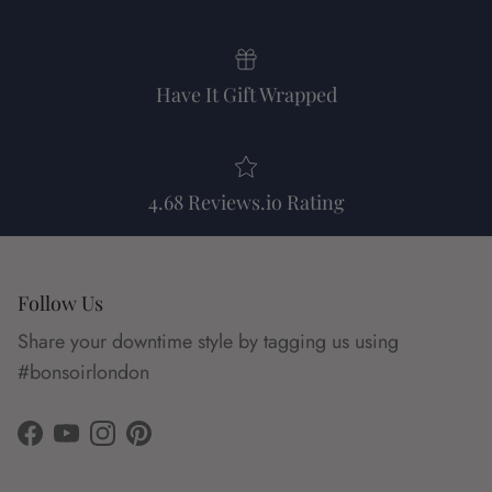
Have It Gift Wrapped
4.68 Reviews.io Rating
Follow Us
Share your downtime style by tagging us using
#bonsoirlondon
Facebook
YouTube
Instagram
Pinterest