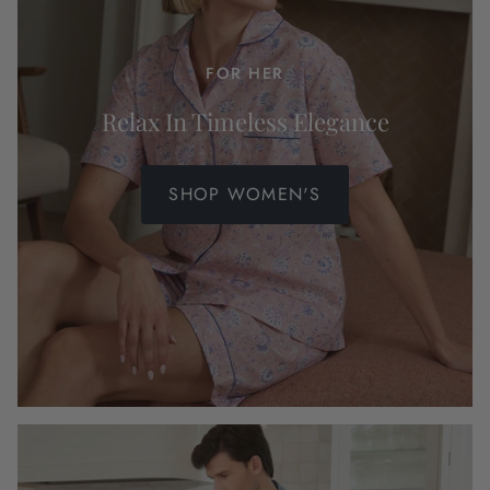
FOR HER
Relax In Timeless Elegance
SHOP WOMEN'S