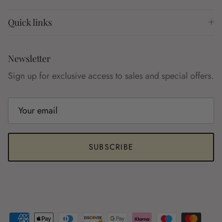
Quick links
Newsletter
Sign up for exclusive access to sales and special offers.
SUBSCRIBE