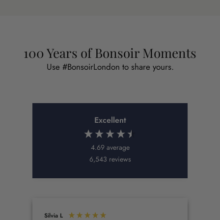
100 Years of Bonsoir Moments
Use #BonsoirLondon to share yours.
Excellent
4.69
average
6,543
reviews
Silvia L
Kat