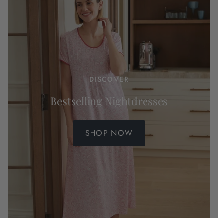
DISCOVER
Bestselling Nightdresses
SHOP NOW