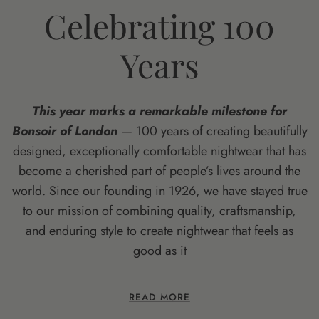
Celebrating 100
Years
This year marks a remarkable milestone for
Bonsoir of London
— 100 years of creating beautifully
designed, exceptionally comfortable nightwear that has
become a cherished part of people’s lives around the
world. Since our founding in 1926, we have stayed true
to our mission of combining quality, craftsmanship,
and enduring style to create nightwear that feels as
good as it
READ MORE