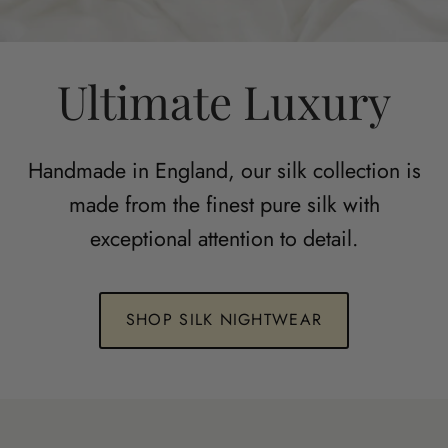
Ultimate Luxury
Handmade in England, our silk collection is
made from the finest pure silk with
exceptional attention to detail.
SHOP SILK NIGHTWEAR