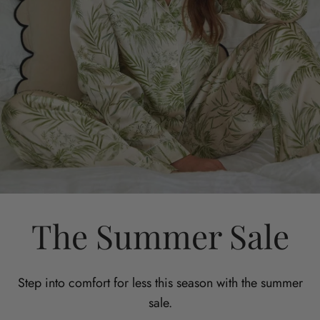
The Summer Sale
Step into comfort for less this season with the summer
sale.