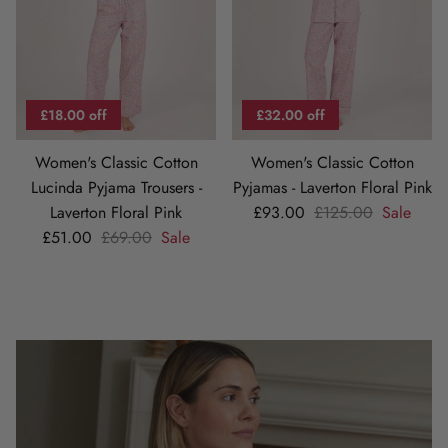
£18.00 off
£32.00 off
Women's Classic Cotton
Women's Classic Cotton
Lucinda Pyjama Trousers -
Pyjamas - Laverton Floral Pink
Sale price
Regular price
Laverton Floral Pink
£93.00
£125.00
Sale
Sale price
Regular price
£51.00
£69.00
Sale