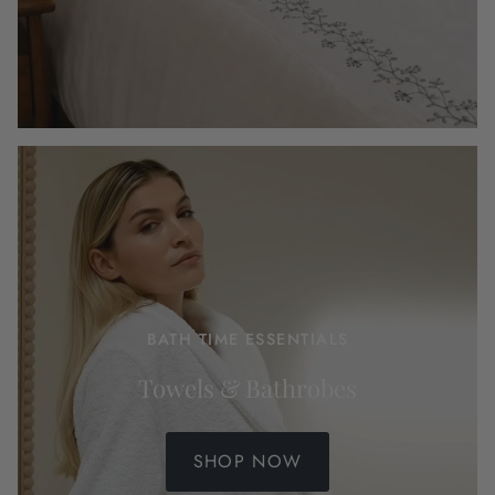
BATH TIME ESSENTIALS
Towels & Bathrobes
SHOP NOW