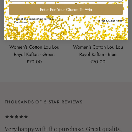
Enter For Your Chance To Win
Comp Terms & Conditions
I accept the competition Terms &
*Terms & Conditions
Conditions.
Women's Cotton Lou Lou
Women's Cotton Lou Lou
Rayol Kaftan - Green
Rayol Kaftan - Blue
Regular price
Regular price
£70.00
£70.00
THOUSANDS OF 5 STAR REVIEWS
Very happy with the purchase. Great quality,