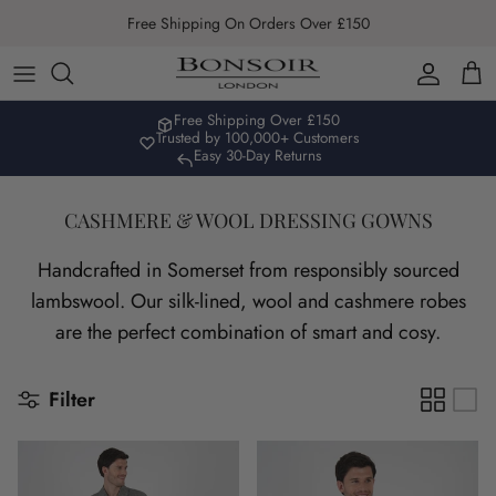
Skip to content
Free Shipping On Orders Over £150
Account
Car
Free Shipping Over £150
Trusted by 100,000+ Customers
Easy 30-Day Returns
CASHMERE & WOOL DRESSING GOWNS
Handcrafted in Somerset from responsibly sourced
lambswool. Our silk-lined, wool and cashmere robes
are the perfect combination of smart and cosy.
Filter