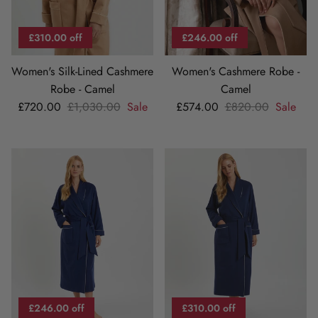
£310.00 off
£246.00 off
Women's Silk-Lined Cashmere
Women's Cashmere Robe -
Robe - Camel
Camel
Sale price
Regular price
Sale price
Regular price
£720.00
£1,030.00
Sale
£574.00
£820.00
Sale
£246.00 off
£310.00 off