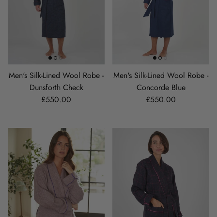
Men's Silk-Lined Wool Robe -
Men's Silk-Lined Wool Robe -
Dunsforth Check
Concorde Blue
Regular price
Regular price
£550.00
£550.00