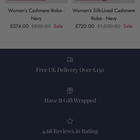
Women's Cashmere Robe -
Women's Silk-Lined Cashmere
Navy
Robe - Navy
Sale price
Regular price
Sale price
Regular price
£574.00
£820.00
Sale
£720.00
£1,030.00
Sale
Free UK Delivery Over £150
Have It Gift Wrapped
4.68 Reviews.io Rating