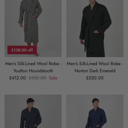
£138.00 off
Men's Silk-Lined Wool Robe -
Men's Silk-Lined Wool Robe -
Youlton Houndstooth
Norton Dark Emerald
Sale price
Regular price
Regular price
£412.00
£550.00
Sale
£550.00