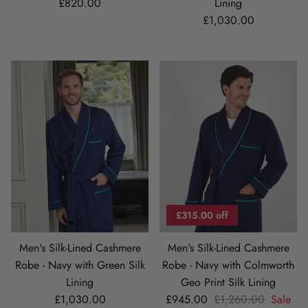
Regular price
£820.00
Lining
Regular price
£1,030.00
£315.00 off
Men's Silk-Lined Cashmere
Men's Silk-Lined Cashmere
Robe - Navy with Green Silk
Robe - Navy with Colmworth
Lining
Geo Print Silk Lining
Regular price
Sale price
Regular price
£1,030.00
£945.00
£1,260.00
Sale