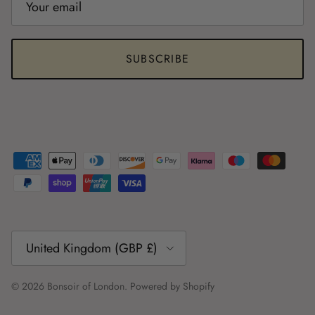
SUBSCRIBE
Country/Region
United Kingdom (GBP £)
© 2026
Bonsoir of London
.
Powered by Shopify