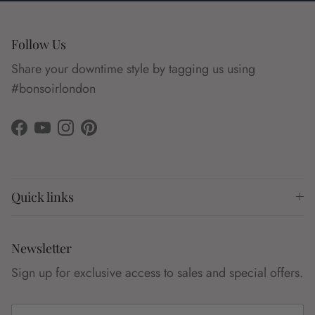
Follow Us
Share your downtime style by tagging us using
#bonsoirlondon
Facebook
YouTube
Instagram
Pinterest
Quick links
Newsletter
Sign up for exclusive access to sales and special offers.