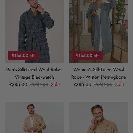
£165.00 off
£165.00 off
Men's Silk-Lined Wool Robe -
Women's Silk-Lined Wool
Vintage Blackwatch
Robe - Wiston Herringbone
Sale price
Regular price
Sale price
Regular price
£385.00
£550.00
Sale
£385.00
£550.00
Sale