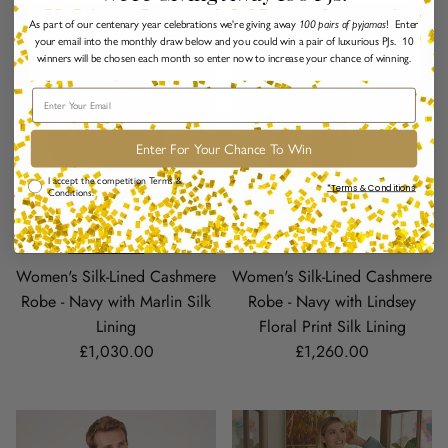
As part of our centenary year celebrations we're giving away
100 pairs of pyjamas
! Enter
your email into the monthly draw below and you could win a pair of luxurious PJs. 10
winners will be chosen each month so enter now to increase your chance of winning.
Email
Enter For Your Chance To Win
Comp Terms & Conditions
I accept the competition Terms &
*Terms & Conditions
Conditions.
Women's Silk-Lined Cashmere
Women's Silk-Lined Cashmere
Robe - Navy with Marlin Silk
Robe - Navy with Lindsey
Lining
Floral Print Silk Lining
Regular price
Regular price
£1,030.00
£1,260.00