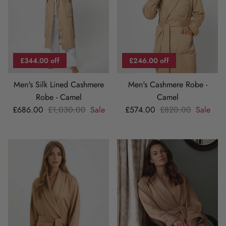
£344.00 off
£246.00 off
Men's Silk Lined Cashmere
Men's Cashmere Robe -
Robe - Camel
Camel
Sale price
Regular price
Sale price
Regular price
£686.00
£1,030.00
Sale
£574.00
£820.00
Sale