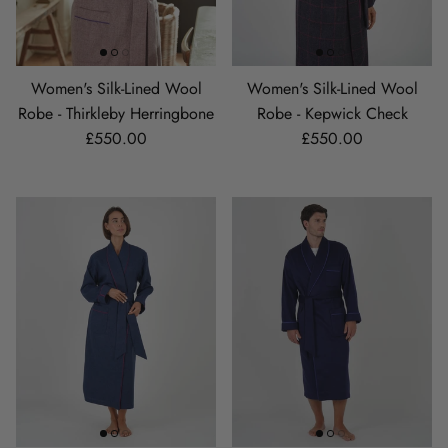
Women's Silk-Lined Wool
Women's Silk-Lined Wool
Robe - Thirkleby Herringbone
Robe - Kepwick Check
Regular price
Regular price
£550.00
£550.00