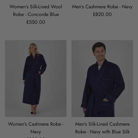
Women's Silk-Lined Wool
Men's Cashmere Robe - Navy
Regular price
Robe - Concorde Blue
£820.00
Regular price
£550.00
Women's Cashmere Robe -
Men's Silk-Lined Cashmere
Navy
Robe - Navy with Blue Silk