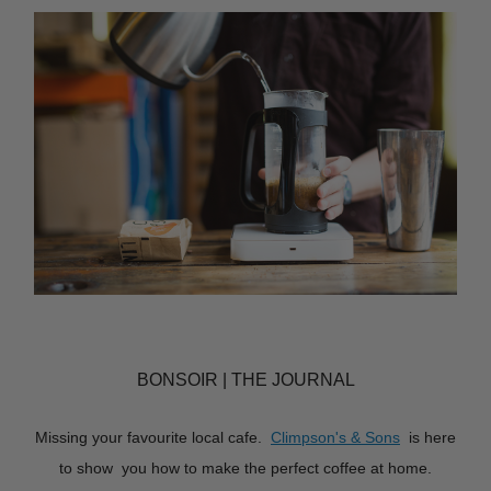
BONSOIR | THE JOURNAL
Missing your favourite local cafe.
Climpson's & Sons
is here
to show you how to make the perfect coffee at home.