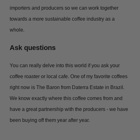
importers and producers so we can work together
towards a more sustainable coffee industry as a
whole.
Ask questions
You can really delve into this world if you ask your
coffee roaster or local cafe. One of my favorite coffees
right now is The Baron from Daterra Estate in Brazil.
We know exactly where this coffee comes from and
have a great partnership with the producers - we have
been buying off them year after year.