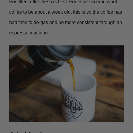
For filter coffee fresh is best. For espresso you want
coffee to be about a week old, this is so the coffee has
had time to de-gas and be more consistent through an
espresso machine.