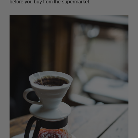
before you buy from the supermarket.