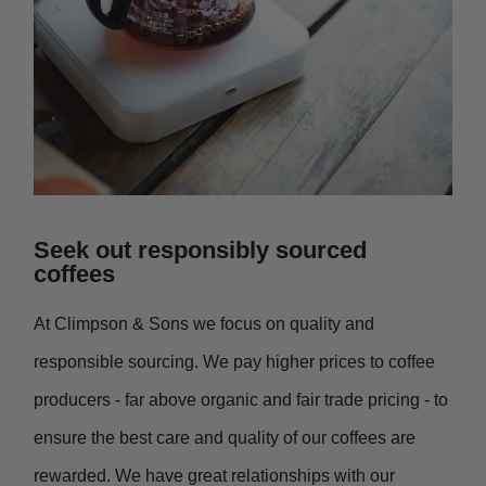
Seek out responsibly sourced
coffees
At Climpson & Sons we focus on quality and
responsible sourcing. We pay higher prices to coffee
producers - far above organic and fair trade pricing - to
ensure the best care and quality of our coffees are
rewarded. We have great relationships with our