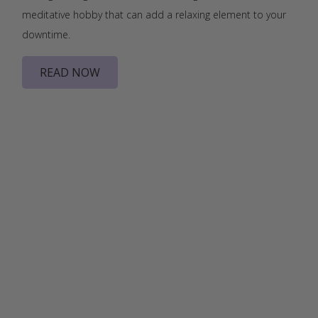
meditative hobby that can add a relaxing element to your
downtime.
READ NOW