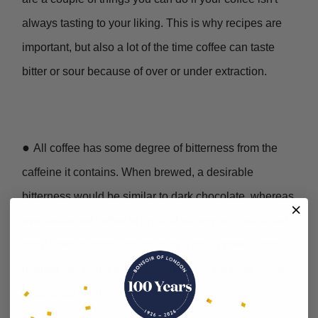
always tasting to your liking. This is why recipes are
important, but also a lot of the time coffee can taste
bitter or sour because of over or under extraction.
●
All coffee has some degree of bitterness from the
caffeine it contains. When brewed, a desirable
bitterness would be similar to dark chocolate, whereas
over extracted coffee is dry and papery and burnt and
ashy flavours dominate the cup. If your coffee is too
intense you could add some more hot water to it, just
to balance it out.