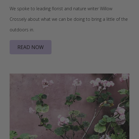
We spoke to leading florist and nature writer Willow
Crossely about what we can be doing to bring a little of the
outdoors in.
READ NOW