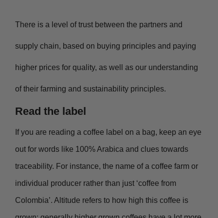
There is a level of trust between the partners and
supply chain, based on buying principles and paying
higher prices for quality, as well as our understanding
of their farming and sustainability principles.
Read the label
If you are reading a coffee label on a bag, keep an eye
out for words like 100% Arabica and clues towards
traceability. For instance, the name of a coffee farm or
individual producer rather than just ‘coffee from
Colombia’. Altitude refers to how high this coffee is
grown; generally higher grown coffees have a lot more