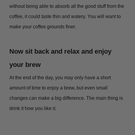
without being able to absorb all the good stuff from the
coffee, it could taste thin and watery. You will want to
make your coffee grounds finer.
Now sit back and relax and enjoy
your brew
At the end of the day, you may only have a short
amount of time to enjoy a brew, but even small
changes can make a big difference. The main thing is
drink it how you like it.