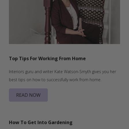
Top Tips For Working From Home
Interiors guru and writer Kate Watson-Smyth gives you her
best tips on how to successfully work from home.
READ NOW
How To Get Into Gardening