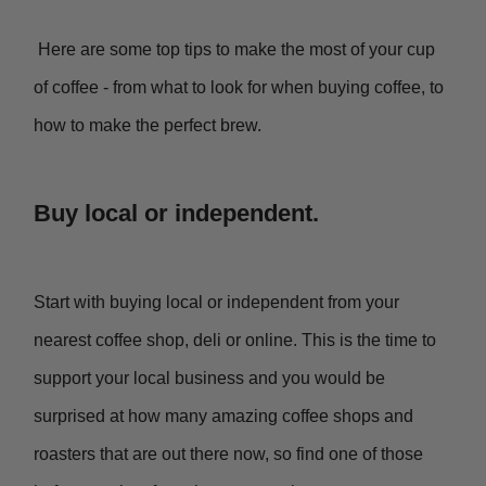
Here are some top tips to make the most of your cup
of coffee - from what to look for when buying coffee, to
how to make the perfect brew.
Buy local or independent.
Start with buying local or independent from your
nearest coffee shop, deli or online. This is the time to
support your local business and you would be
surprised at how many amazing coffee shops and
roasters that are out there now, so find one of those