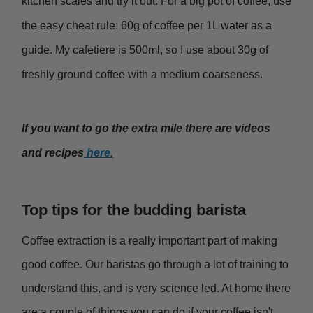
kitchen scales and try it out. For a big pot of coffee, use
the easy cheat rule: 60g of coffee per 1L water as a
guide. My cafetiere is 500ml, so I use about 30g of
freshly ground coffee with a medium coarseness.
If you want to go the extra mile there are videos
and recipes
here.
Top tips for the budding barista
Coffee extraction is a really important part of making
good coffee. Our baristas go through a lot of training to
understand this, and is very science led. At home there
are a couple of things you can do if your coffee isn't