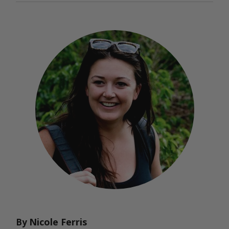
Nicole Ferris
By