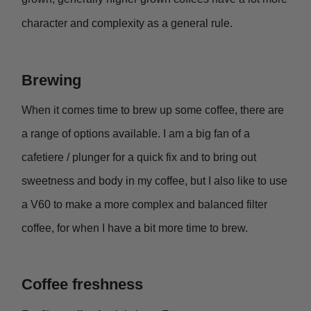
character and complexity as a general rule.
Brewing
When it comes time to brew up some coffee, there are
a range of options available. I am a big fan of a
cafetiere / plunger for a quick fix and to bring out
sweetness and body in my coffee, but I also like to use
a V60 to make a more complex and balanced filter
coffee, for when I have a bit more time to brew.
Coffee freshness