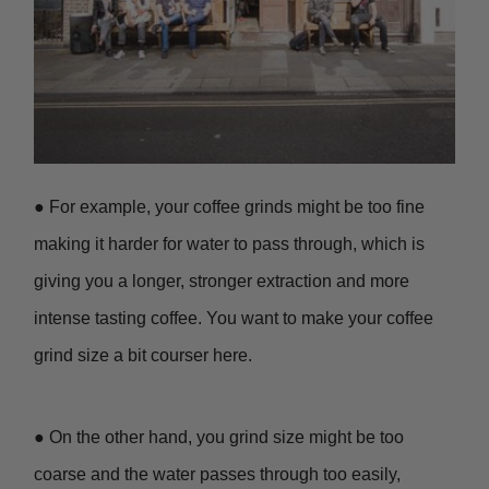
● For example, your coffee grinds might be too fine
making it harder for water to pass through, which is
giving you a longer, stronger extraction and more
intense tasting coffee. You want to make your coffee
grind size a bit courser here.
● On the other hand, you grind size might be too
coarse and the water passes through too easily,