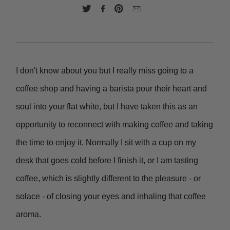
I don't know about you but I really miss going to a
coffee shop and having a barista pour their heart and
soul into your flat white, but I have taken this as an
opportunity to reconnect with making coffee and taking
the time to enjoy it. Normally I sit with a cup on my
desk that goes cold before I finish it, or I am tasting
coffee, which is slightly different to the pleasure - or
solace - of closing your eyes and inhaling that coffee
aroma.