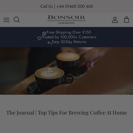
Skip to content
Call Us | +44 01460 200 460
Account
Car
Free Shipping Over £150
Trusted by 100,000+ Customers
Easy 30-Day Returns
The Journal | Top Tips For Brewing Coffee At Home