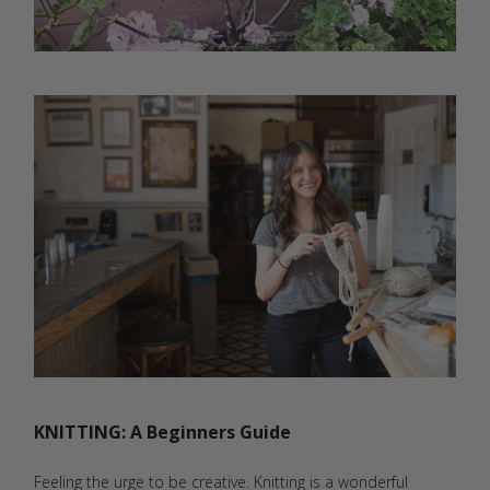
KNITTING: A Beginners Guide
Feeling the urge to be creative. Knitting is a wonderful