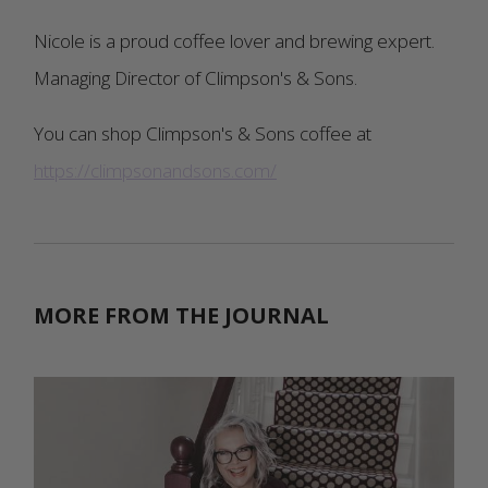
Nicole is a proud coffee lover and brewing expert.
Managing Director of Climpson's & Sons.
You can shop Climpson's & Sons coffee at
https://climpsonandsons.com/
MORE FROM THE JOURNAL