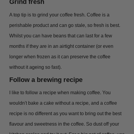
Grind fresh
A top tip is to grind your coffee fresh. Coffee is a
perishable product and can go stale, so fresh is best.
Whilst you can have beans that can last for a few
months if they are in an airtight container (or even
longer when frozen as it can preserve the coffee
without it ageing so fast).
Follow a brewing recipe
I like to follow a recipe when making coffee. You
wouldn't bake a cake without a recipe, and a coffee
recipe is no different as you want to bring out the best
flavour and sweetness in the coffee. So dust off your